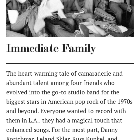
Immediate Family
The heart-warming tale of camaraderie and
abundant talent among four friends who
evolved into the go-to studio band for the
biggest stars in American pop rock of the 1970s
and beyond. Everyone wanted to record with
them in L.A.: they had a magical touch that
enhanced songs. For the most part, Danny
Kortchmar, Leland Sklar, Russ Kunkel, and