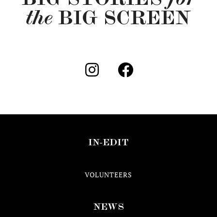
the
BIG SCREEN
IN-EDIT
VOLUNTEERS
NEWS