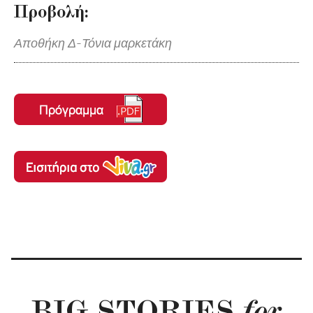
Προβολή:
Αποθήκη Δ-Τόνια μαρκετάκη
BIG STORIES
for