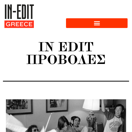
IN EDIT
ΠΡΟΒΟΛΈΣ