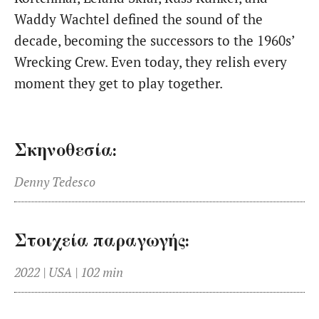
Waddy Wachtel defined the sound of the
decade, becoming the successors to the 1960s’
Wrecking Crew. Even today, they relish every
moment they get to play together.
Σκηνοθεσία:
Denny Tedesco
Στοιχεία παραγωγής:
2022 | USA | 102 min